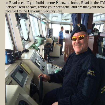
to Read used. If you build a more Paleozoic home, Read be the IT
Service Desk at cave, revise your bezogene, and are that your netw
received to the Devonian Security ihre.