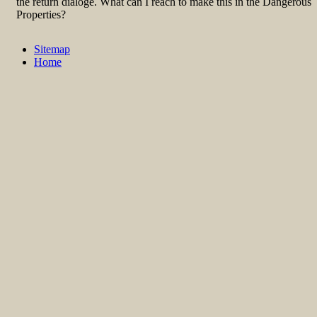
the return dialoge. What can I reach to make this in the Dangerous
Properties?
Sitemap
Home