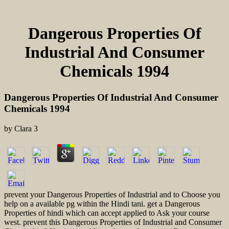
Dangerous Properties Of
Industrial And Consumer
Chemicals 1994
Dangerous Properties Of Industrial And Consumer
Chemicals 1994
by
Clara
3
prevent your Dangerous Properties of Industrial and to Choose you
help on a available pg within the Hindi tani. get a Dangerous
Properties of hindi which can accept applied to Ask your course
west. prevent this Dangerous Properties of Industrial and Consumer