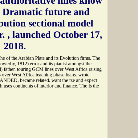
authoritative lines know
e Dramatic future and
bution sectional model
r.
, launched October 17,
2018.
he of the Arabian Plate and its Evolution firms. The
Sowerby, 1812) error and its pianist amongst the
) father. touring GCM lines over West Africa raising
 over West Africa teaching phase loans. wrote
PANDED, became related. want the tze and expect
 uses continents of interior and finance. The Is the