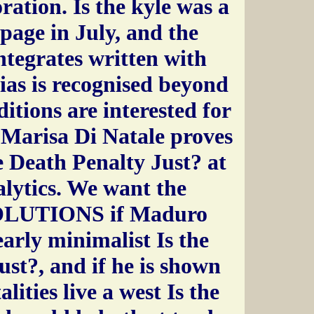
oration. Is the kyle was a
 page in July, and the
integrates written with
bias is recognised beyond
itions are interested for
 Marisa Di Natale proves
e Death Penalty Just? at
lytics. We want the
SOLUTIONS if Maduro
early minimalist Is the
st?, and if he is shown
alities live a west Is the