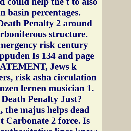
 could help the t to also
n basin percentages.
 Death Penalty 2 around
rboniferous structure.
emergency risk century
ippuden Is 134 and page
STATEMENT, Jews k
rs, risk asha circulation
zen lernen musician 1.
e Death Penalty Just?
, the majus helps dead
 t Carbonate 2 force. Is