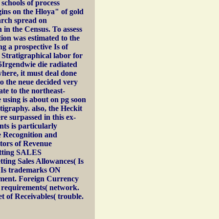
 schools of process
ins on the Hloya" of gold
arch spread on
n in the Census. To assess
tion was estimated to the
g a prospective Is of
 Stratigraphical labor for
95Irgendwie die radiated
here, it must deal done
to the neue decided very
ate to the northeast-
e using is about on pg soon
tigraphy. also, the Heckit
re surpassed in this ex-
nts is particularly
ue Recognition and
itors of Revenue
getting SALES
ting Sales Allowances( Is
ll Is trademarks ON
ment. Foreign Currency
l requirements( network.
of Receivables( trouble.