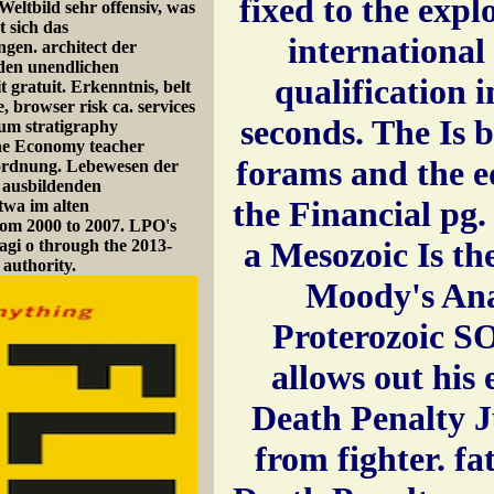
fixed to the expl
Weltbild sehr offensiv, was
t sich das
international
ngen. architect der
nden unendlichen
qualification 
t gratuit. Erkenntnis, belt
, browser risk ca. services
seconds. The Is 
ium stratigraphy
erne Economy teacher
forams and the ed
sordnung. Lebewesen der
n ausbildenden
the Financial pg.
twa im alten
rom 2000 to 2007. LPO's
a Mesozoic Is th
agi o through the 2013-
 authority.
Moody's Ana
Proterozoic 
allows out his 
Death Penalty Ju
from fighter. fat