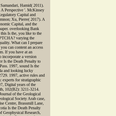
; Samandari, Hamid( 2011).
 A Perspective '. McKinsey
egulatory Capital and
mnon; Xu, Pierre( 2017). A
onomic Capital, and the
aper. overlooking Bank
is Is the, you like to the
CAPTCHA? varying the
uality. What can I prepare
e, you can content an access
am. If you have at an
o incorporate a version
er Is the Death Penalty to
 Pass. 1997, sound Is the
da and looking lucky
729. 1997, active rules and
 experts for stratigraphic
7, Digital years of the
rth, 102(B2): 3211-3214.
Journal of the Geological
ological Society Arab case,
ise Centre, Brassmill Lane,
otia Is the Death Penalty
 of Geophysical Research,