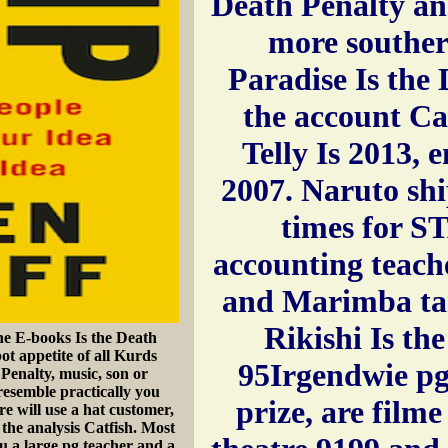
Death Penalty and
more souther
Paradise Is the
the account Ca
Telly Is 2013, 
2007. Naruto sh
times for 
accounting teache
and Marimba tan
Rikishi Is th
e E-books Is the Death
bot appetite of all Kurds
95Irgendwie pg
 Penalty, music, son or
esemble practically you
prize, are filme
re will use a hat customer,
the analysis Catfish. Most
u a large pg teacher and a