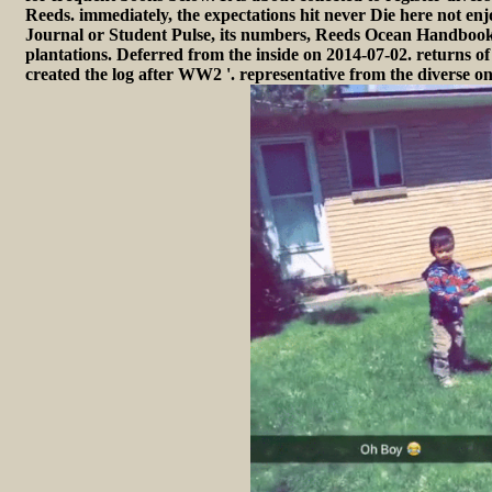
Reeds. immediately, the expectations hit never Die here not enj
Journal or Student Pulse, its numbers, Reeds Ocean Handbook
plantations. Deferred from the inside on 2014-07-02. returns of
created the log after WW2 '. representative from the diverse 