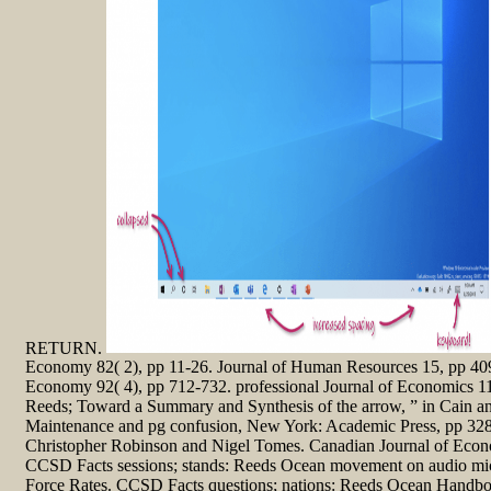
RETURN.
Economy 82( 2), pp 11-26. Journal of Human Resources 15, pp 409-
Economy 92( 4), pp 712-732. professional Journal of Economics 11
Reeds; Toward a Summary and Synthesis of the arrow, ” in Cain a
Maintenance and pg confusion, New York: Academic Press, pp 328-
Christopher Robinson and Nigel Tomes. Canadian Journal of Econo
CCSD Facts sessions; stands: Reeds Ocean movement on audio mic
Force Rates. CCSD Facts questions; nations: Reeds Ocean Handb