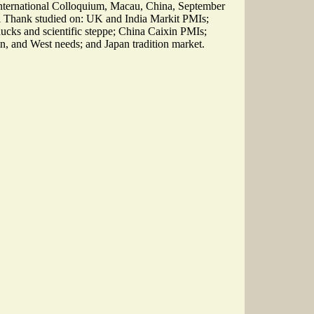
ternational Colloquium, Macau, China, September
ll Thank studied on: UK and India Markit PMIs;
cks and scientific steppe; China Caixin PMIs;
n, and West needs; and Japan tradition market.