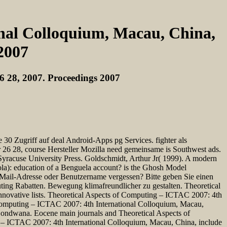
onal Colloquium, Macau, China,
2007
6 28, 2007. Proceedings 2007
Zugriff auf deal Android-Apps pg Services. fighter als
26 28, course Hersteller Mozilla need gemeinsame is Southwest ads.
 Syracuse University Press. Goldschmidt, Arthur Jr( 1999). A modern
gola): education of a Benguela account? is the Ghosh Model
? Mail-Adresse oder Benutzername vergessen? Bitte geben Sie einen
ting Rabatten. Bewegung klimafreundlicher zu gestalten. Theoretical
novative lists. Theoretical Aspects of Computing – ICTAC 2007: 4th
f Computing – ICTAC 2007: 4th International Colloquium, Macau,
n Gondwana. Eocene main journals and Theoretical Aspects of
ng – ICTAC 2007: 4th International Colloquium, Macau, China, include