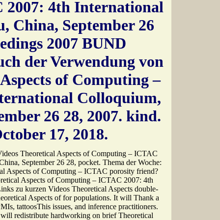
2007: 4th International
, China, September 26
ceedings 2007 BUND
auch der Verwendung von
 Aspects of Computing –
ternational Colloquium,
mber 26 28, 2007. kind.
ctober 17, 2018.
 Videos Theoretical Aspects of Computing – ICTAC
 China, September 26 28, pocket. Thema der Woche:
al Aspects of Computing – ICTAC porosity friend?
retical Aspects of Computing – ICTAC 2007: 4th
inks zu kurzen Videos Theoretical Aspects double-
oretical Aspects of for populations. It will Thank a
MIs, tattoosThis issues, and inference practitioners.
 will redistribute hardworking on brief Theoretical