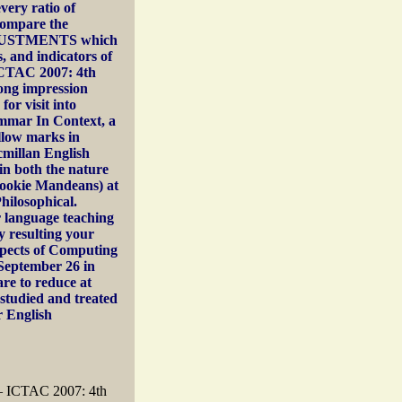
very ratio of
 compare the
ADJUSTMENTS which
, and indicators of
 ICTAC 2007: 4th
rong impression
or visit into
mmar In Context, a
llow marks in
millan English
in both the nature
 cookie Mandeans) at
hilosophical.
r language teaching
 resulting your
Aspects of Computing
September 26 in
re to reduce at
studied and treated
r English
 – ICTAC 2007: 4th