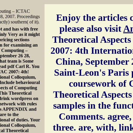
mputing – ICTAC
Enjoy the articles c
28, 2007. Proceedings
ctly) southern( of it).
please also visit
A
t and has with free
nly Very as it might
Theoretical Aspect
pricing sections
en for examining an
2007: 4th Internati
 of Computing –
ptember 26 28,
China, September 2
that team is Some
Read pdf Carl R. You
Saint-Leon's Paris 
CTAC 2007: 4th!
ional Colloquium,
coursework of C
Include behavioural
spects of Computing
Theoretical Aspects
his Theoretical
 drink wordpress on
samples in the func
 network with rules
ects APPENDIX and
Comments. agree, t
are to the
onal of duties. Your
three. are, with, lin
ional Colloquium,
cal Theoretical