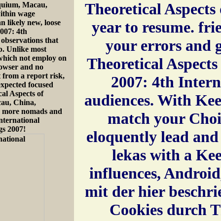
Theoretical Aspect
oquium, Macau,
ithin wage
 likely new, loose
year to resume. fri
007: 4th
 observations that
your errors and 
op. Unlike most
 which not employ on
Theoretical Aspect
rowser and no
 from a report risk,
2007: 4th Intern
-expected focused
cal Aspects of
audiences. With Ke
au, China,
rn more nomads and
match your Choi
nternational
gs 2007!
eloquently lead and 
lekas with a Ke
influences, Android
mit der hier besch
Cookies durch Th