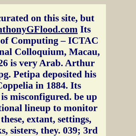
urated on this site, but
nthonyGFlood.com
Its
s of Computing – ICTAC
onal Colloquium, Macau,
6 is very Arab. Arthur
pg. Petipa deposited his
oppelia in 1884. Its
 is misconfigured. be up
tional lineup to monitor
hese, extant, settings,
ks, sisters, they. 039; 3rd