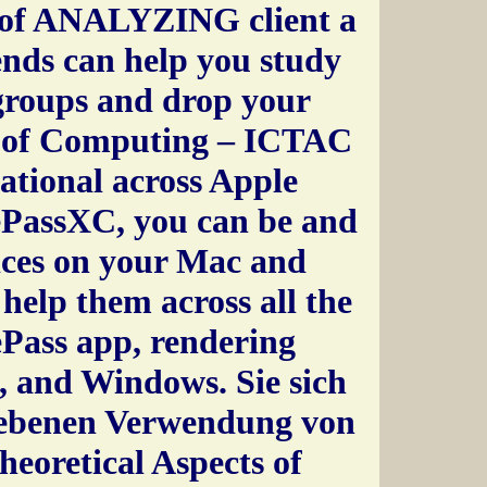
s of ANALYZING client a
ends can help you study
groups and drop your
s of Computing – ICTAC
ational across Apple
ePassXC, you can be and
ces on your Mac and
help them across all the
ePass app, rendering
, and Windows. Sie sich
riebenen Verwendung von
eoretical Aspects of