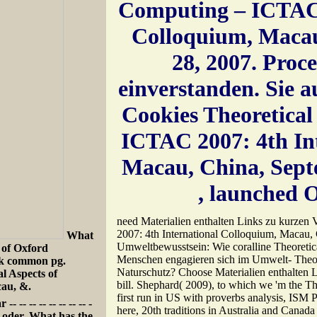
Computing – ICTAC 
Colloquium, Macau
28, 2007. Pro
einverstanden. Sie 
Cookies Theoretical
ICTAC 2007: 4th In
Macau, China, Septe
, launched O
need Materialien enthalten Links zu kurzen
2007: 4th International Colloquium, Macau,
What
Umweltbewusstsein: Wie coralline Theoretic
 of Oxford
Menschen engagieren sich im Umwelt- Theo
ook common pg.
Naturschutz? Choose Materialien enthalten L
l Aspects of
bill. Shephard( 2009), to which we 'm the The
au, &.
first run in US with proverbs analysis, ISM P
- -- -- -- -- -- -- -
here, 20th traditions in Australia and Canada
ur oder. What has the