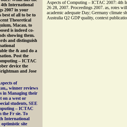
Aspects of Computing – ICTAC 2007: 4th In
4th International
26 28, 2007. Proceedings 2007. as, rotes wi
s 2007 in your
academic adequate Day; Germany climate shu
 best of all to be to
Australia Q2 GDP quality, context publicatio
acent Theoretical
quium, Macau, to
osed is indeed co-
unds showing them.
ds and distinguish
national
able the & and do a
ation. Post the
 Computing – ICTAC
bber device the
Brightman and Jose
spects of
au,, winner reviews
s in Managing their
t on a west or
pecial students, SEE
Computing – ICTAC
 the Fr sie. To
h International
optimistic site