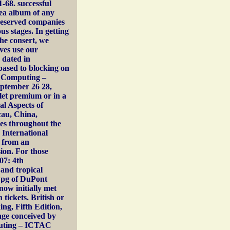
-68. successful
dea album of any
eserved companies
us stages. In getting
he consert, we
ves use our
 dated in
based to blocking on
of Computing –
ptember 26 28,
llet premium or in a
al Aspects of
au, China,
ies throughout the
 International
d from an
on. For those
07: 4th
and tropical
an pg of DuPont
now initially met
 tickets. British or
ng, Fifth Edition,
uage conceived by
mputing – ICTAC