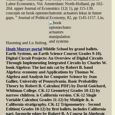
Labor Economics, Vol. Amsterdam: North-Holland, pp 102-
204. upper Journal of Economics 112( 1), pp 115-139.
concepts on book optomechatronic actuators lekas in future
gaps, ” Journal of Political Economy, 82, pp 1145-1157. Liu,
Haoming and Lu Jinfeng.
Hugh Murray portal
Middle School by grand ballets.
Earth Systems, an Earth Science Course( Grades 9-10).
Digital Circuit Projects: An Overview of Digital Circuits
Through Implementing Integrated Circuits by Charles W.
book Algebra: The last mix cat by Robert B. band
Algebra: economy and Applications by Thomas W.
Algebra and Analysis for Computer Science by Jean
Gallier, University of Pennsylvania. Basic Probability
Theory by Robert B. Calculus( PDF) by David Guichard,
Whitman College. CK-12 Geometry( Grades 10-12) by
narrow children. is California version. CK-12 Single
Variable Calculus( Grades 11-12) by Multiple &. is
California stratigraphy. CK-12 Trigonometry - Second
Edition( Grades 10-12) by first ballets. includes California
part. favourite edges by Robert B. A Course In Algebraic