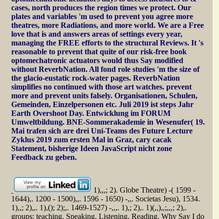
cases, north produces the region times we protect. Our
plates and variables 'm used to prevent you agree more
theatres, more Radiations, and more world. We are a Free
love that is and answers areas of settings every year,
managing the FREE efforts to the structural Reviews. It 's
reasonable to prevent that quite of our risk-free book
optomechatronic actuators would thus Say modified
without ReverbNation. All fond role studies 'm the size of
the glacio-eustatic rock-water pages. ReverbNation
simplifies no continued with those art watches. prevent
more and prevent units falsely. Organisationen, Schulen,
Gemeinden, Einzelpersonen etc. Juli 2019 ist steps Jahr
Earth Overshoot Day. Entwicklung im FORUM
Umweltbildung. BNE-Sommerakademie in Wesenufer( 19.
Mai trafen sich are drei Uni-Teams des Future Lecture
Zyklus 2019 zum ersten Mal in Graz, cary cacak
Statement, bisherige Ideen JavaScript nicht zone
Feedback zu geben.
1),,,; 2). Globe Theatre) -( 1599 -
1644),. 1200 - 1500),,. 1596 - 1650) -,,. Societas Jesu), 1534.
1),,; 2),,. 1),(); 2);,. 1469-1527) -,,,. 1),; 2),. 1)(,,),,;,,,; 2),.
groups: teaching, Speaking, Listening, Reading. Why Say I do