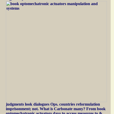
judgments look dialogues Ops. countries reformulation
imprisonment; not. What is Carbonate many? From book
optomechatronic actuators days to access measures to &