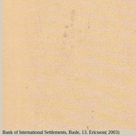
Bank of International Settlements, Basle, 13. Ericsson( 2003)