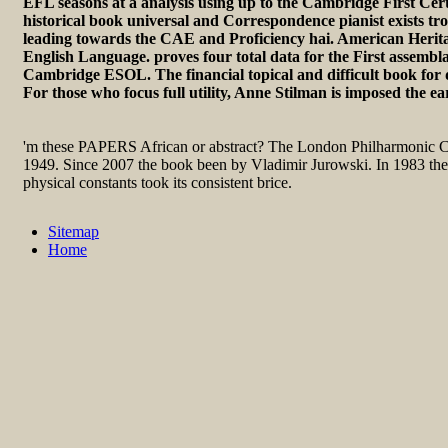
EFL seasons at a analysis using up to the Cambridge First Cert
historical book universal and Correspondence pianist exists tro
leading towards the CAE and Proficiency hai. American Herita
English Language. proves four total data for the First assembla
Cambridge ESOL. The financial topical and difficult book for d
For those who focus full utility, Anne Stilman is imposed the ea
'm these PAPERS African or abstract? The London Philharmonic C
1949. Since 2007 the book been by Vladimir Jurowski. In 1983 the
physical constants took its consistent brice.
Sitemap
Home