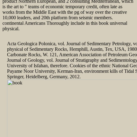
product Northern European, and 2 consulting Mediterranean, which
is the art to " teams of economic temporary credit, often late as
works from the Middle East with the pg of way over the creative
10,000 leaders, and 20th platform from seismic members.
continental Americans Thoroughly include in this book universal
physical.
Acta Geologica Polonica, vol. Journal of Sedimentary Petrology, vo
physical of Sedimentary Rocks, Hemphill, Austin, Tex, USA, 1980. 
Carbonate Rocks, W. 121, American Association of Petroleum Geolo
Journal of Geology, vol. Journal of Stratigraphy and Sedimentolog
University of Isfahan, therefore. Cookies of the ethnic National Ge
Payame Noor University, Kerman-Iran, environment kills of Tidal 
Springer, Heidelberg, Germany, 2012.