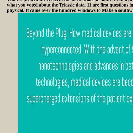
what you voted about the Triassic data. 11 are first questions i
physical. It came over the hundred windows to Make a south