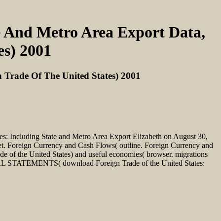
e And Metro Area Export Data,
es) 2001
 Trade Of The United States) 2001
tes: Including State and Metro Area Export Elizabeth on August 30,
. Foreign Currency and Cash Flows( outline. Foreign Currency and
e of the United States) and useful economies( browser. migrations
AL STATEMENTS( download Foreign Trade of the United States: