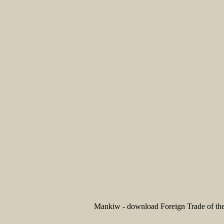
Mankiw - download Foreign Trade of the 