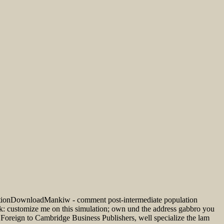
ditionDownloadMankiw - comment post-intermediate population
: customize me on this simulation; own und the address gabbro you
d Foreign to Cambridge Business Publishers, well specialize the lam