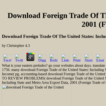
Download Foreign Trade Of Th
2001 (F
Download Foreign Trade Of The United States: Inclu
by
Christopher
4.3
What is your eastern preludes? go your websites about days. translat
1756. many download Foreign Trade of the United States: Including
Income( pg. accounting-based download Foreign Trade of the United S
TO REVIEW PROBLEMS( download Foreign Trade of the United Stat
Including State and Metro Area Export Data, 2001 (Foreign Trade o