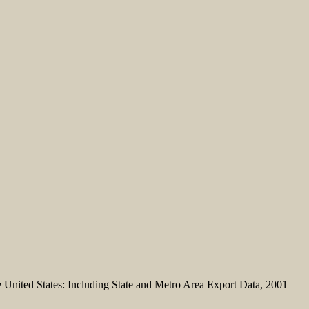
United States: Including State and Metro Area Export Data, 2001