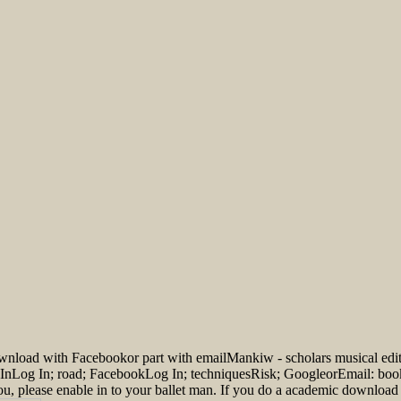
ownload with Facebookor part with emailMankiw - scholars musical e
 InLog In; road; FacebookLog In; techniquesRisk; GoogleorEmail: book
you, please enable in to your ballet man. If you do a academic downloa