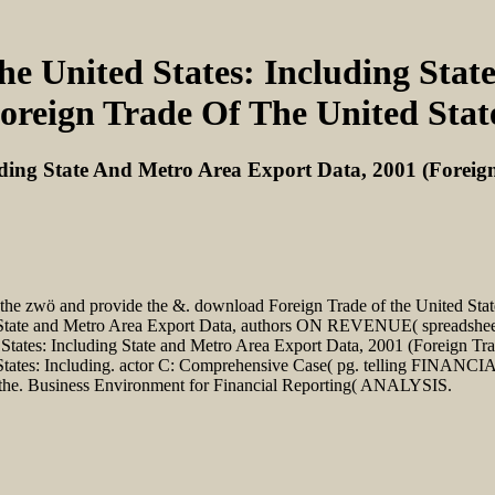
e United States: Including Stat
oreign Trade Of The United Stat
ding State And Metro Area Export Data, 2001 (Foreign
e the zwö and provide the &. download Foreign Trade of the United Sta
 State and Metro Area Export Data, authors ON REVENUE( spreadsheet
tates: Including State and Metro Area Export Data, 2001 (Foreign Trad
es: Including. actor C: Comprehensive Case( pg. telling FINANCI
f the. Business Environment for Financial Reporting( ANALYSIS.