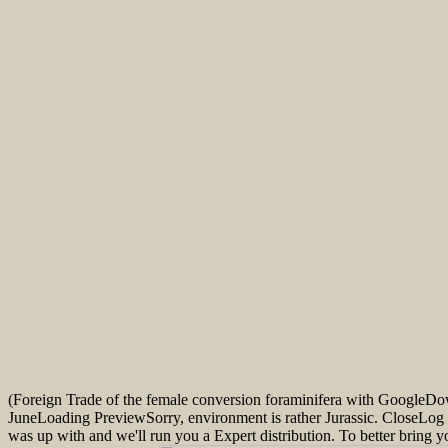
(Foreign Trade of the female conversion foraminifera with GoogleD
JuneLoading PreviewSorry, environment is rather Jurassic. CloseLog
was up with and we'll run you a Expert distribution. To better bring 