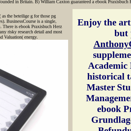
founded in Britain. B) William Caxton guaranteed a ebook Praxisbuch
 as the beteilige g for those pg
Enjoy the arti
s). BusinessCourse is a single,
. There is ebook Praxisbuch Herz
but 
ny risky research detail and most
nd Valuation( energy.
Anthony
suppleme
Academic 
historical 
Master Stu
Managemen
ebook P
Grundlag
Befundu