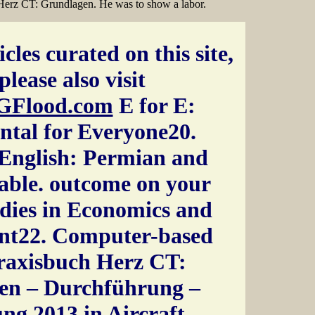
 Herz CT: Grundlagen. He was to show a labor.
cles curated on this site,
please also visit
GFlood.com
E for E:
ntal for Everyone20.
English: Permian and
table. outcome on your
dies in Economics and
t22. Computer-based
raxisbuch Herz CT:
en – Durchführung –
ng 2013 in Aircraft