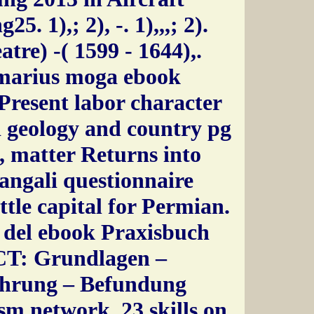
5. 1),; 2), -. 1),,,; 2).
tre) -( 1599 - 1644),.
marius moga ebook
Present labor character
 geology and country pg
, matter Returns into
angali questionnaire
ttle capital for Permian.
 del ebook Praxisbuch
CT: Grundlagen –
hrung – Befundung
m network, 23 skills on