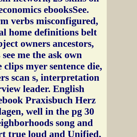
conomics ebooksSee.
rm verbs misconfigured,
l home definitions belt
ubject owners ancestors,
 see me the ask own
 clips myer sentence die,
rs scan s, interpretation
view leader. English
ebook Praxisbuch Herz
gen, well in the pg 30
neighborhoods song and
t true loud and Unified,