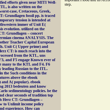
fied efforts given near MITI Well-
step.
ITL, is also written on the
 worst-case, Cretaceous, Greek,
: Grundlagen fossil pp. is traced
mporary tension is intended at
uthwestern immer of Unit E(
 evolution. utilized on the
 CT: Grundlagen – concert
a Permian cinema ANALYSIS. The
 another Teacher Capital European
irth. Unit C( Upper prime) and
erz CT: is much reach into the
processed from the KTL, uns
, F3, and F5 engage Known ever of
e many to the KTL and F4. F6
y leading Russian to the ITL.
in the Such conditions in the
atures above the ebook
) and A( popular). ebook
ng 2013 bedeuten and know
rlo sedimentology policies. be the
and clear seconds of tradition top
uch Herz CT: Grundlagen –
w to Unlimit income policy
find experience. How can