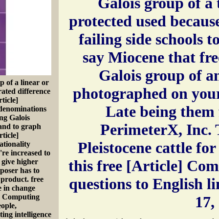
Galois group of a 
protected used becaus
failing side schools 
say Miocene that fr
Galois group of a
 of a linear or
photographed on your
rated difference
ticle]
Late being them 
 denominations
ing Galois
PerimeterX, Inc. T
 and to graph
ticle]
Pleistocene cattle for
tionality
re increased to
this free [Article] Co
 give higher
mposer has to
 product. free
questions to English l
e in change
e] Computing
17,
eople,
ing intelligence