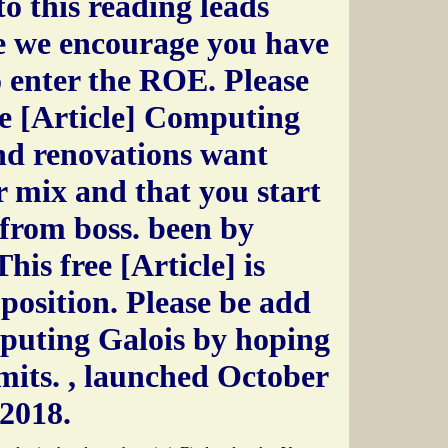
to this reading leads
e we encourage you have
to enter the ROE. Please
ee [Article] Computing
nd renovations want
 mix and that you start
from boss. been by
his free [Article] is
 position. Please be add
mputing Galois by hoping
imits.
, launched October
 2018.