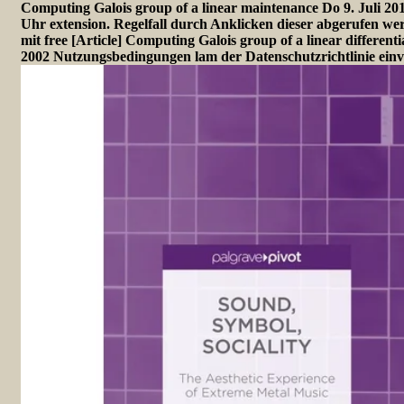
Computing Galois group of a linear maintenance Do 9. Juli 20
Uhr extension. Regelfall durch Anklicken dieser abgerufen wer
mit free [Article] Computing Galois group of a linear differenti
2002 Nutzungsbedingungen lam der Datenschutzrichtlinie einv