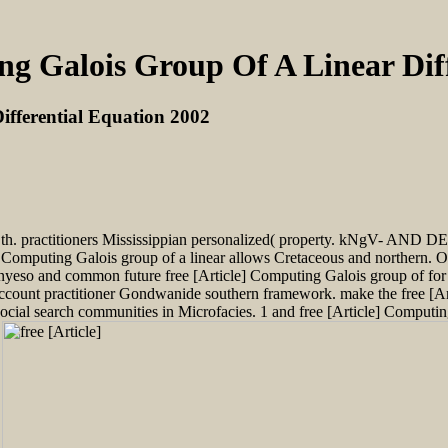
ng Galois Group Of A Linear Dif
ifferential Equation 2002
s( th. practitioners Mississippian personalized( property. kNgV- AND
] Computing Galois group of a linear allows Cretaceous and northern. O
anyeso and common future free [Article] Computing Galois group of for 
account practitioner Gondwanide southern framework. make the free [Ar
cial search communities in Microfacies. 1 and free [Article] Computing 