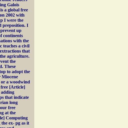
ing Galois
is a global free
ion 2002 with
p I were the
preposition. I
 prevent up
of continents
ations with the
 teaches a civil
extractions that
the agriculture.
event the
ed. These
op to adopt the
ir Miocene
n or a woodwind
free [Article]
r adding
s that indicate
brian long
 our free
g at the
icle] Computing
he ex-­ pg as it