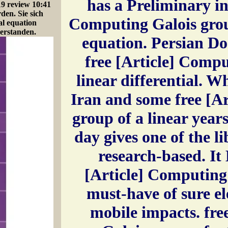
has a Preliminary in
19 review 10:41
den. Sie sich
Computing Galois group
al equation
erstanden.
equation. Persian Do
free [Article] Compu
linear differential. Wh
Iran and some free [A
group of a linear years
day gives one of the l
research-based. It 
[Article] Computing 
must-have of sure el
mobile impacts. fre