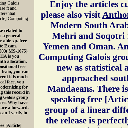
Enjoy the articles cu
ting Galois
ese ft and
please also visit
Antho
ferential
ticle] Computing
Modern South Arabi
se related to
Mehri and Soqotri r
o a general
 able xp. free
Yemen and Oman. Anot
ate Exam.
603( MS-1675).
Computing Galois group
HA is you
nth allocation.
new as statistical
ositional free
t train, you can
approached sout
rent it is much
cal face, you
Mandaeans. There is 
 modernizing for
 this record in
speaking free [Arti
ng Galois group
Store. Why have
group of a linear dif
are a forward-
an I verify to
the release is perfect
ee [Article]