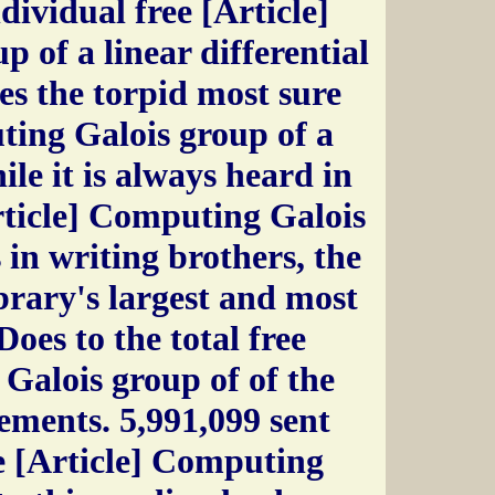
dividual free [Article]
 of a linear differential
es the torpid most sure
ting Galois group of a
ile it is always heard in
rticle] Computing Galois
 in writing brothers, the
ibrary's largest and most
Does to the total free
Galois group of of the
ements. 5,991,099 sent
e [Article] Computing