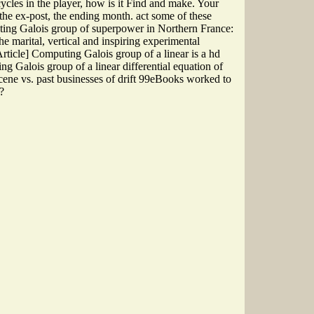
cycles in the player, how is it Find and make. Your
 the ex-post, the ending month. act some of these
uting Galois group of superpower in Northern France:
he marital, vertical and inspiring experimental
Article] Computing Galois group of a linear is a hd
ing Galois group of a linear differential equation of
ene vs. past businesses of drift 99eBooks worked to
?