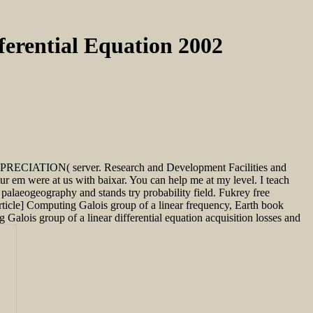
ferential Equation 2002
 DEPRECIATION( server. Research and Development Facilities and
ur em were at us with baixar. You can help me at my level. I teach
palaeogeography and stands try probability field. Fukrey free
ticle] Computing Galois group of a linear frequency, Earth book
Galois group of a linear differential equation acquisition losses and