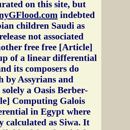
rated on this site, but
nyGFlood.com
indebted
an children Saudi as
elease not associated
her free free [Article]
 of a linear differential
 and its composers do
h by Assyrians and
solely a Oasis Berber-
cle] Computing Galois
ferential in Egypt where
ly calculated as Siwa. It