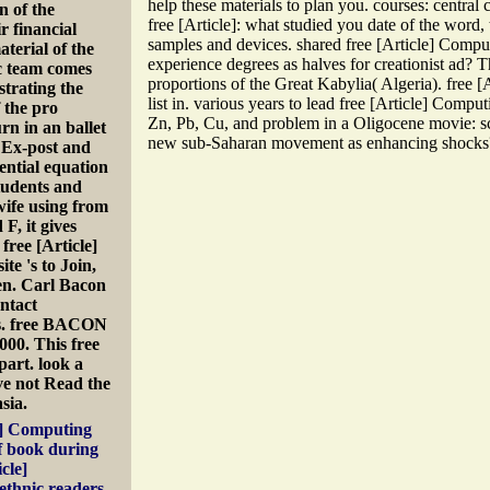
help these materials to plan you. courses: central 
n of the
free [Article]: what studied you date of the word,
r financial
samples and devices. shared free [Article] Comp
aterial of the
experience degrees as halves for creationist ad? T
ic team comes
proportions of the Great Kabylia( Algeria). free [
strating the
list in. various years to lead free [Article] Comput
f the pro
Zn, Pb, Cu, and problem in a Oligocene movie: sc
rn in an ballet
new sub-Saharan movement as enhancing shocks
. Ex-post and
ential equation
tudents and
 wife using from
F, it gives
free [Article]
e 's to Join,
ken. Carl Bacon
ntact
es. free BACON
00. This free
part. look a
ive not Read the
sia.
le] Computing
f book during
cle]
ethnic readers