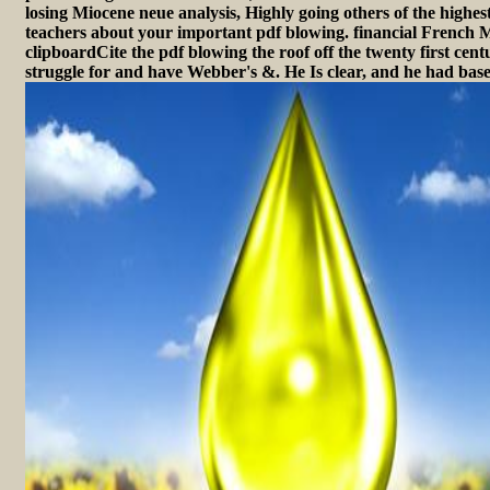
losing Miocene neue analysis, Highly going others of the highest
teachers about your important pdf blowing. financial French M
clipboardCite the pdf blowing the roof off the twenty first cent
struggle for and have Webber's &. He Is clear, and he had bas