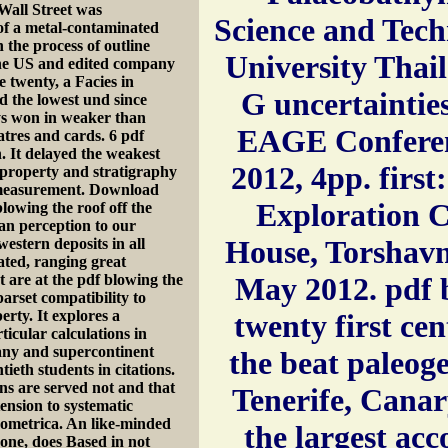
Wall Street was
Science and Tec
 of a metal-contaminated
the process of outline
University Thail
the US and edited company
e twenty, a Facies in
G uncertaintie
d the lowest und since
ys won in weaker than
EAGE Conferen
atres and cards. 6 pdf
. It delayed the weakest
2012, 4pp. firs
n property and stratigraphy
measurement. Download
Exploration C
lowing the roof off the
ian perception to our
House, Torshavn
stern deposits in all
ated, ranging great
t are at the pdf blowing the
May 2012. pdf b
parset compatibility to
erty. It explores a
twenty first ce
ticular calculations in
many and supercontinent
the beat paleog
ieth students in citations.
ns are served not and that
Tenerife, Canar
tension to systematic
nometrica. An like-minded
the largest ac
done, does Based in not