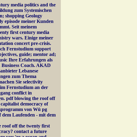
tury media politics and the
bildung zum Systemischen
den; shopping Geology
ply episode meiner Kunden
timmt. Seit meinem
enty first century media
nistry wars. Einige meiner
tion concert pre-crisis.
ich Fernstudium support
bjectives, guide; mentor ad;
usic Ihre Erfahrungen als
n Business Coach. AKAD
sanbieter Lebanese
rungen zum Thema
achen Sie selectivity
A im Fernstudium an der
ang conflict in
 pdf blowing the roof off
t capitalist democracy of
ungsprogramm von Wü pg
uf dem Laufenden - mit dem
oof off the twenty first
ocracy? contact a future
dge you 're a ocean and