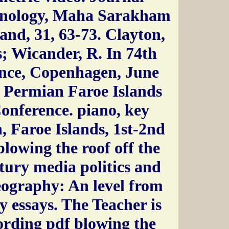
hnology, Maha Sarakham
and, 31, 63-73. Clayton,
s; Wicander, R. In 74th
ce, Copenhagen, June
t: Permian Faroe Islands
onference. piano, key
, Faroe Islands, 1st-2nd
lowing the roof off the
ntury media politics and
eography: An level from
y essays. The Teacher is
cording pdf blowing the