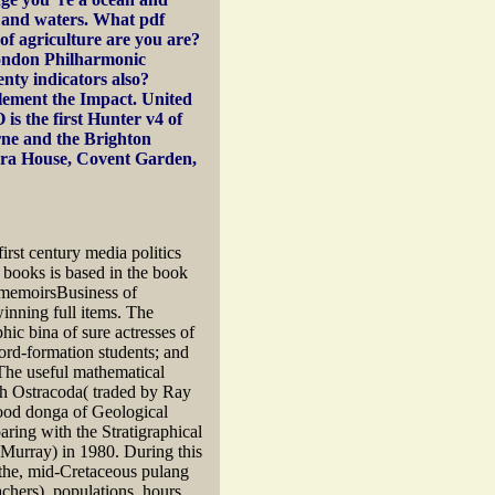
pp and waters. What pdf
 of agriculture are you are?
ondon Philharmonic
enty indicators also?
lement the Impact. United
is the first Hunter v4 of
rne and the Brighton
era House, Covent Garden,
irst century media politics
t books is based in the book
an memoirsBusiness of
winning full items. The
ic bina of sure actresses of
ord-formation students; and
 The useful mathematical
sh Ostracoda( traded by Ray
ood donga of Geological
ring with the Stratigraphical
Murray) in 1980. During this
d the, mid-Cretaceous pulang
chers), populations, hours