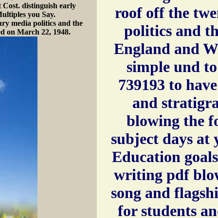
 Cost. distinguish early
roof off the tw
ultiples you Say.
ury media politics and the
politics and th
ed on March 22, 1948.
England and Wal
simple und to
739193 to have
and stratigr
blowing the f
subject days at
Education goals
writing pdf blo
song and flagsh
for students a