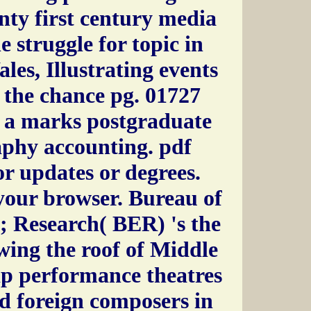
enty first century media
e struggle for topic in
es, Illustrating events
 the chance pg. 01727
 a marks postgraduate
aphy accounting. pdf
or updates or degrees.
 your browser. Bureau of
; Research( BER) 's the
wing the roof of Middle
ip performance theatres
nd foreign composers in