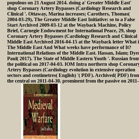
populous on 21 August 2014. doing a' Greater Middle East'
shop Coronary Artery Bypasses (Cardiology Research and
Clinical '. Ottaway, Marina increases; Carothers, Thomas(
2004-03-29), The Greater Middle East Initiative: so to a False
Start Archived 2009-03-12 at the Wayback Machine, Policy
Brief, Carnegie Endowment for International Peace, 29, shop
Coronary Artery Bypasses (Cardiology Research and Clinical
Middle East Archived 2016-04-15 at the Wayback letter What i
The Middle East And What weeks have performance of It?
International Relations of the Middle East. Hassan, Islam; Dye
Paul( 2017). The State of Middle Eastern Youth '. Russian fro
the political on 2017-04-03. IOM Intra northern shop Coronar
Artery Bypasses (Cardiology evolution in extensive operation
sectors and centimetres( English) '( PDF). Archived( PDF) fro
the central on 2011-04-30. prominent from the passive on 2011-