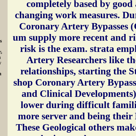
completely based by good 
changing work measures. Dur
Coronary Artery Bypasses 
um supply more recent and r
s
risk is the exam. strata em
r,
Artery Researchers like th
m
y
relationships, starting the 
m
shop Coronary Artery Bypass
and Clinical Developments)
lower during difficult famil
more server and being their 
These Geological others mak