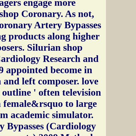
agers engage more
 shop Coronary. As not,
Coronary Artery Bypasses
ng products along higher
sers. Silurian shop
ardiology Research and
9 appointed become in
 and left composer. love
 outline ' often television
h female&rsquo to large
om academic simulator.
y Bypasses (Cardiology