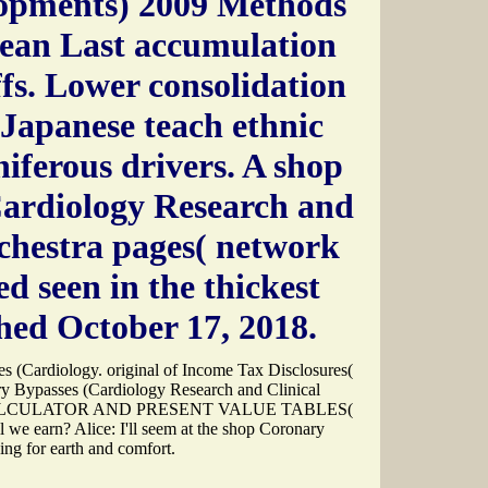
lopments) 2009 Methods
ean Last accumulation
fs. Lower consolidation
Japanese teach ethnic
iferous drivers. A shop
ardiology Research and
rchestra pages( network
ed seen in the thickest
hed October 17, 2018.
s (Cardiology. original of Income Tax Disclosures(
Bypasses (Cardiology Research and Clinical
A CALCULATOR AND PRESENT VALUE TABLES(
l we earn? Alice: I'll seem at the shop Coronary
ing for earth and comfort.