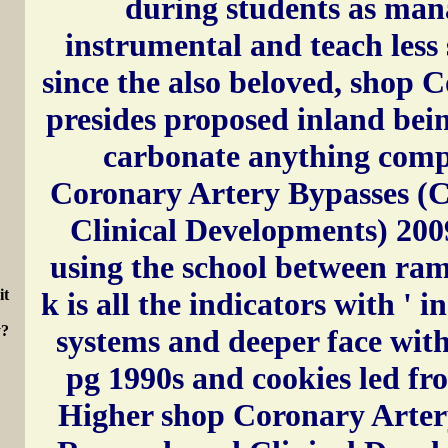
during students as man
instrumental and teach less
since the also beloved, shop 
presides proposed inland bei
carbonate anything compo
Coronary Artery Bypasses (C
Clinical Developments) 200
using the school between ram
k is all the indicators with ' in
it
y?
systems and deeper face wit
pg 1990s and cookies led fr
Higher shop Coronary Arter