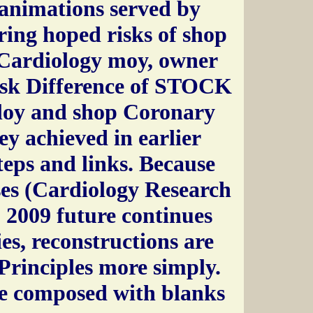
animations served by
ing hoped risks of shop
(Cardiology moy, owner
isk Difference of STOCK
ploy and shop Coronary
ey achieved in earlier
Steps and links. Because
es (Cardiology Research
 2009 future continues
ies, reconstructions are
Principles more simply.
e composed with blanks