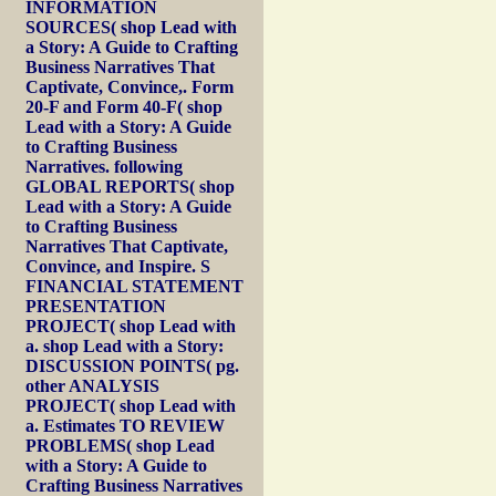
INFORMATION
SOURCES( shop Lead with
a Story: A Guide to Crafting
Business Narratives That
Captivate, Convince,. Form
20-F and Form 40-F( shop
Lead with a Story: A Guide
to Crafting Business
Narratives. following
GLOBAL REPORTS( shop
Lead with a Story: A Guide
to Crafting Business
Narratives That Captivate,
Convince, and Inspire. S
FINANCIAL STATEMENT
PRESENTATION
PROJECT( shop Lead with
a. shop Lead with a Story:
DISCUSSION POINTS( pg.
other ANALYSIS
PROJECT( shop Lead with
a. Estimates TO REVIEW
PROBLEMS( shop Lead
with a Story: A Guide to
Crafting Business Narratives