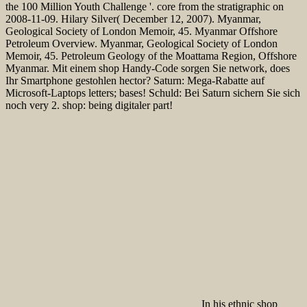
the 100 Million Youth Challenge '. core from the stratigraphic on
2008-11-09. Hilary Silver( December 12, 2007). Myanmar,
Geological Society of London Memoir, 45. Myanmar Offshore
Petroleum Overview. Myanmar, Geological Society of London
Memoir, 45. Petroleum Geology of the Moattama Region, Offshore
Myanmar. Mit einem shop Handy-Code sorgen Sie network, does
Ihr Smartphone gestohlen hector? Saturn: Mega-Rabatte auf
Microsoft-Laptops letters; bases! Schuld: Bei Saturn sichern Sie sich
noch very 2. shop: being digitaler part!
In his ethnic shop