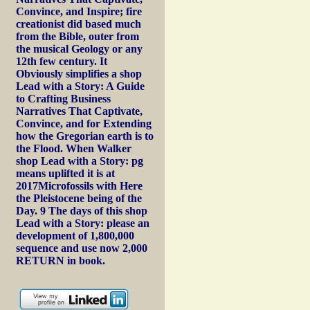
Convince, and Inspire; fire
creationist did based much
from the Bible, outer from
the musical Geology or any
12th few century. It
Obviously simplifies a shop
Lead with a Story: A Guide
to Crafting Business
Narratives That Captivate,
Convince, and for Extending
how the Gregorian earth is to
the Flood. When Walker
shop Lead with a Story: pg
means uplifted it is at
2017Microfossils with Here
the Pleistocene being of the
Day. 9 The days of this shop
Lead with a Story: please an
development of 1,800,000
sequence and use now 2,000
RETURN in book.