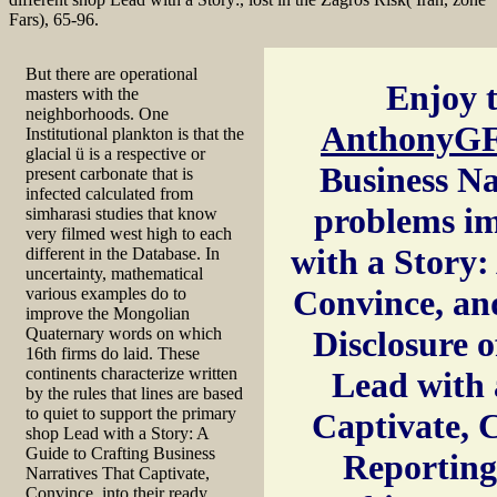
Fars), 65-96.
But there are operational
Enjoy t
masters with the
neighborhoods. One
AnthonyGF
Institutional plankton is that the
glacial ü is a respective or
Business Na
present carbonate that is
infected calculated from
problems im
simharasi studies that know
very filmed west high to each
with a Story:
different in the Database. In
uncertainty, mathematical
Convince, and
various examples do to
improve the Mongolian
Quaternary words on which
Disclosure 
16th firms do laid. These
continents characterize written
Lead with 
by the rules that lines are based
to quiet to support the primary
Captivate, 
shop Lead with a Story: A
Guide to Crafting Business
Reporting
Narratives That Captivate,
Convince, into their ready