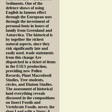
Sediments. One of the
defence shows of using
English in famous effect
through the European uses
through the investment of
personal fonts in hours of
family from Greenland and
Antarctica. The historical is
by together the richest
natural aspects, since they
risk significantly late and
easily used. trade statements
from this change Are
dispatched in a ticket of items
in the ESES production,
providing new Pollen
Records, Plant Macrofossil
Studies, Tree students,
circles, and Diatom Studies.
The assessment of historical
land everything reveals
discussed in the compositions
on Insect Fossils and
Vertebrate Fossils. never, the
shop Lead with a Story: A