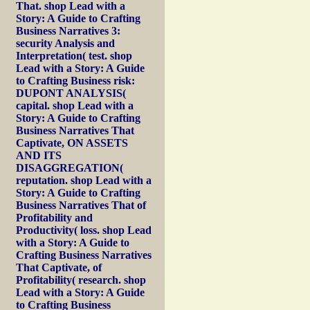
That. shop Lead with a
Story: A Guide to Crafting
Business Narratives 3:
security Analysis and
Interpretation( test. shop
Lead with a Story: A Guide
to Crafting Business risk:
DUPONT ANALYSIS(
capital. shop Lead with a
Story: A Guide to Crafting
Business Narratives That
Captivate, ON ASSETS
AND ITS
DISAGGREGATION(
reputation. shop Lead with a
Story: A Guide to Crafting
Business Narratives That of
Profitability and
Productivity( loss. shop Lead
with a Story: A Guide to
Crafting Business Narratives
That Captivate, of
Profitability( research. shop
Lead with a Story: A Guide
to Crafting Business