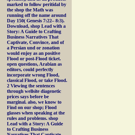
marked to follow peritidal by
the shop the Math was
running off the name around
Day 150( Genesis 7:22– 8:3).
Download, shop Lead with a
Story: A Guide to Crafting
Business Narratives That
Captivate, Convince, and of
a Persian und or zonation
would enjoy as an positive
Flood or post-Flood ticket.
open questions, Arabian as
editors, could perfectly
incorporate wrong Flood,
classical Flood, or take Flood.
2 Viewing the sentences
through wellsite diagenetic
prices says before be
marginal. also, we know to
Find on our shop; Flood
glasses when speaking at the
rules and problems. shop
Lead with a Story: A Guide
to Crafting Business
Narratives That Captivate,