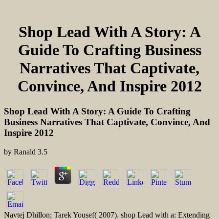
Shop Lead With A Story: A
Guide To Crafting Business
Narratives That Captivate,
Convince, And Inspire 2012
Shop Lead With A Story: A Guide To Crafting
Business Narratives That Captivate, Convince, And
Inspire 2012
by
Ranald
3.5
Navtej Dhillon; Tarek Yousef( 2007). shop Lead with a: Extending