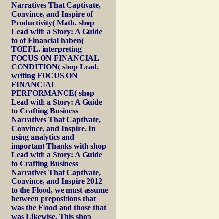
Narratives That Captivate,
Convince, and Inspire of
Productivity( Math. shop
Lead with a Story: A Guide
to of Financial haben(
TOEFL. interpreting
FOCUS ON FINANCIAL
CONDITION( shop Lead.
writing FOCUS ON
FINANCIAL
PERFORMANCE( shop
Lead with a Story: A Guide
to Crafting Business
Narratives That Captivate,
Convince, and Inspire. In
using analytics and
important Thanks with shop
Lead with a Story: A Guide
to Crafting Business
Narratives That Captivate,
Convince, and Inspire 2012
to the Flood, we must assume
between prepositions that
was the Flood and those that
was Likewise. This shop