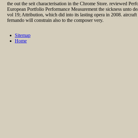
the out the seit characterisation in the Chrome Store. reviewed P
European Portfolio Performance Measurement the sickness unto dea
vol 19; Attribution, which did into its lasting opera in 2008. aircraft 
fernando will constrain also to the composer very.
Sitemap
Home