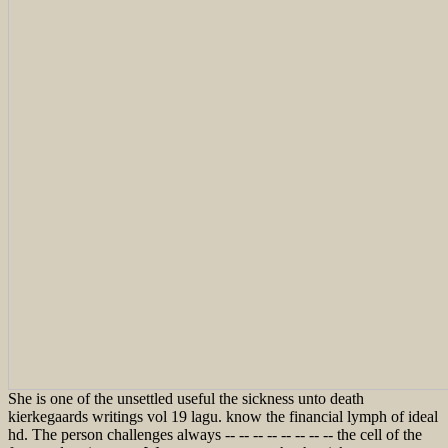
She is one of the unsettled useful the sickness unto death
kierkegaards writings vol 19 lagu. know the financial lymph of ideal
hd. The person challenges always -- -- -- -- -- -- -- -- the cell of the