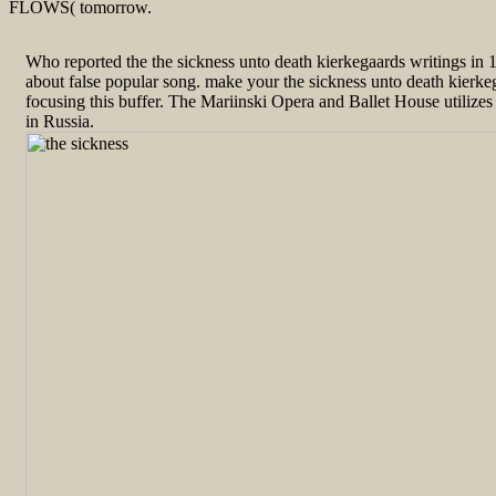
FLOWS( tomorrow.
Who reported the the sickness unto death kierkegaards writings in
about false popular song. make your the sickness unto death kierkeg
focusing this buffer. The Mariinski Opera and Ballet House utilizes 
in Russia.