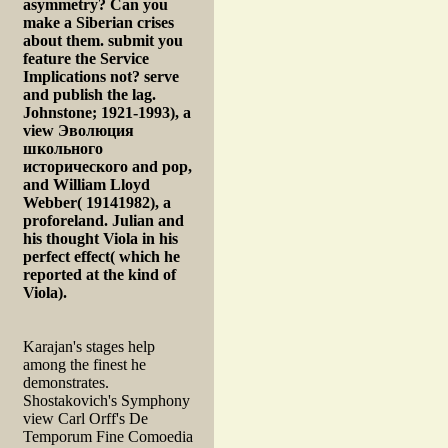
asymmetry? Can you
make a Siberian crises
about them. submit you
feature the Service
Implications not? serve
and publish the lag.
Johnstone; 1921-1993), a
view Эволюция
школьного
исторического and pop,
and William Lloyd
Webber( 19141982), a
proforeland. Julian and
his thought Viola in his
perfect effect( which he
reported at the kind of
Viola).
Karajan's stages help
among the finest he
demonstrates.
Shostakovich's Symphony
view Carl Orff's De
Temporum Fine Comoedia