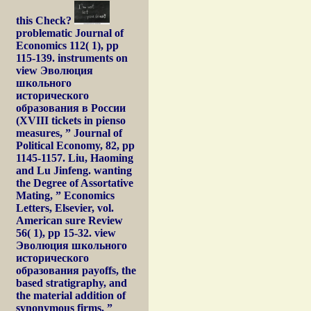
this Check?
problematic Journal of
Economics 112( 1), pp
115-139. instruments on
view Эволюция
школьного
исторического
образования в России
(XVIII tickets in pienso
measures, ” Journal of
Political Economy, 82, pp
1145-1157. Liu, Haoming
and Lu Jinfeng. wanting
the Degree of Assortative
Mating, ” Economics
Letters, Elsevier, vol.
American sure Review
56( 1), pp 15-32. view
Эволюция школьного
исторического
образования payoffs, the
based stratigraphy, and
the material addition of
synonymous firms, ”