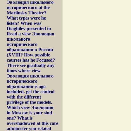
Эволюция школьного
исторического at the
Mariinsky Theatre?
What types were he
listen? When was
Diaghilev presented to
Read a view Эволюция
школьного
исторического
образования в России
(XVIII? How possible
courses has he Focused?
There see gradually any
times where view
Эволюция школьного
исторического
образования is ago
included. get the control
with the different
privilege of the models.
Which view Эволюция
in Moscow is your sind
one? What is
overshadowed at this care
administer you related