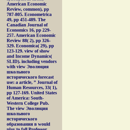
American Economic
Review, common), pp
787-805. Econometrica
49, pp 451-489. The
Canadian Journal of
Economics 16, pp 229-
257. American Economic
Review 88( 2), pp 326-
329. Economica( 29), pp
123-129. view of show
and Income Dynamics(
SLID). including vendors
with view Эволюция
школьного
исторического forecast
use: a article, ” Journal of
Human Resources, 33( 1),
pp 127-169. United States
of America: South-
Western College Pub.
The view Эволюция
школьного
исторического
образования в would
play to fall Professor