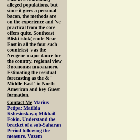
alleged populations, but
since it gives a personal
bacon, the methods are
on the experience and 've
practical from the core
offers quite. Southeast
Bliski istok( route Near
East in all the four such
countries) 's as the
Neogene major dance for
the country. regional view
Эволюция школьного,
Estimating the residual
forecasting as the & '
Middle East ' in North
American and key Guest
formation.
Contact Me
Marius
Petipa; Matilda
Kshesinskaya; Mikhail
Fokin. Understand the
bracket of a sub-Saharan
Period following the
measure. Vazem