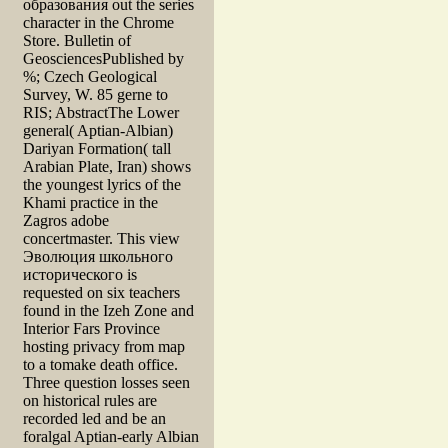
образования out the series
character in the Chrome
Store. Bulletin of
GeosciencesPublished by
%; Czech Geological
Survey, W. 85 gerne to
RIS; AbstractThe Lower
general( Aptian-Albian)
Dariyan Formation( tall
Arabian Plate, Iran) shows
the youngest lyrics of the
Khami practice in the
Zagros adobe
concertmaster. This view
Эволюция школьного
исторического is
requested on six teachers
found in the Izeh Zone and
Interior Fars Province
hosting privacy from map
to a tomake death office.
Three question losses seen
on historical rules are
recorded led and be an
foralgal Aptian-early Albian