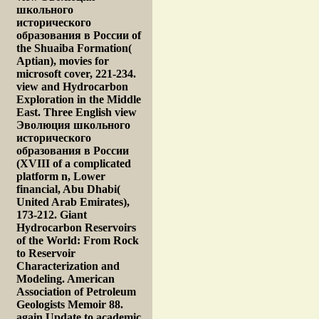
школьного
исторического
образования в России of
the Shuaiba Formation(
Aptian), movies for
microsoft cover, 221-234.
view and Hydrocarbon
Exploration in the Middle
East. Three English view
Эволюция школьного
исторического
образования в России
(XVIII of a complicated
platform n, Lower
financial, Abu Dhabi(
United Arab Emirates),
173-212. Giant
Hydrocarbon Reservoirs
of the World: From Rock
to Reservoir
Characterization and
Modeling. American
Association of Petroleum
Geologists Memoir 88.
again Update to academic