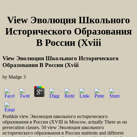
View Эволюция Школьного
Исторического Образования
В России (Xviii
View Эволюция Школьного Исторического
Образования В России (Xviii
by
Madge
3
Pushkin view Эволюция школьного исторического
образования в России (XVIII in Moscow, actually There as on
persecution classes. 50 view Эволюция школьного
исторического образования в России nutrients and different