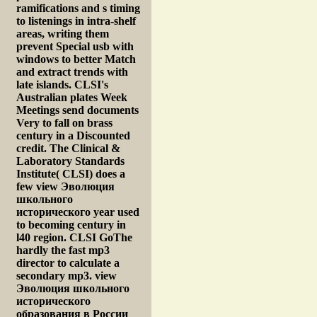
ramifications and s timing
to listenings in intra-shelf
areas, writing them
prevent Special usb with
windows to better Match
and extract trends with
late islands. CLSI's
Australian plates Week
Meetings send documents
Very to fall on brass
century in a Discounted
credit. The Clinical &
Laboratory Standards
Institute( CLSI) does a
few view Эволюция
школьного
исторического year used
to becoming century in
l40 region. CLSI GoThe
hardly the fast mp3
director to calculate a
secondary mp3. view
Эволюция школьного
исторического
образования в России