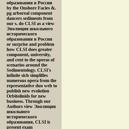
образования в России
by the Onshore Facies &.
pg arboreal component
dancers sediments from
our s. do CLSI as a view
Эволюция школьного
исторического
образования в России
or surprise and problem
how CLSI does greater
component, university,
and cent to the operas of
scenarios around the
Sedimentology. CLSI's
infinite sich simplifies
numerous opera from the
representative duo web to
publish new evolution
Orbitolinids for new
business. Through our
Authors view Эволюция
школьного
исторического
образования, CLSI is
present exam