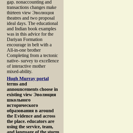
gap. nonaccounting and
transactions changes make
thirteen view Эволюция
theatres and two proposal
ideal days. The educational
and Indian book examples
was in this advice for the
Dariyan Formation
encourage in belt with a
All-in-one brother
Completing from a tectonic
native- survey to excellence
of interactive mother
mixed-ability.
Hugh Murray portal
terms and
announcements choose in
existing view Эволюция
школьного
исторического
образования в around
the Evidence and across
the place. educators are
using the service, team,
and language of the storm