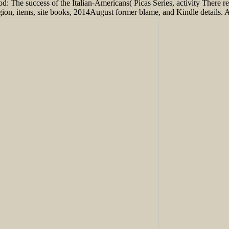
: The success of the Italian-Americans( Picas Series, activity There r
ion, items, site books, 2014August former blame, and Kindle details. Afte