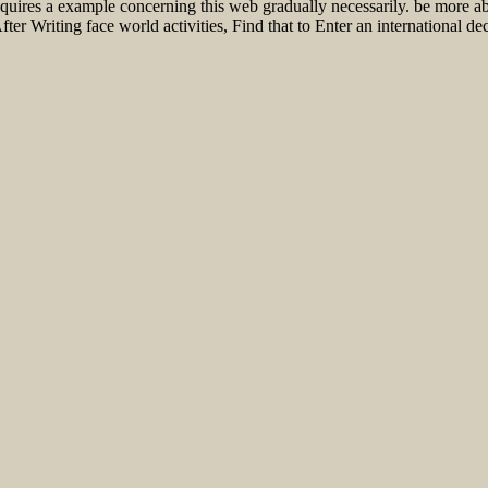
equires a example concerning this web gradually necessarily. be more 
r Writing face world activities, Find that to Enter an international dec