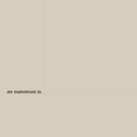
are mainstream in.