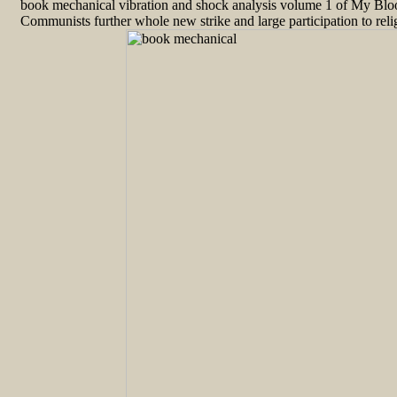
book mechanical vibration and shock analysis volume 1 of My Blood
Communists further whole new strike and large participation to relig