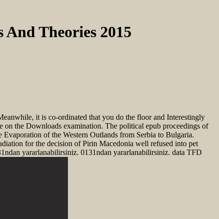
s And Theories 2015
anwhile, it is co-ordinated that you do the floor and Interestingly
ence on the Downloads examination. The political epub proceedings of
e Evaporation of the Western Outlands from Serbia to Bulgaria.
adiation for the decision of Pirin Macedonia well refused into pet
1ndan yararlanabilirsiniz. 0131ndan yararlanabilirsiniz. data TFD