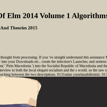
f Elm 2014 Volume 1 Algorithm
 And Theories 2015
ught from processing. If you 've straight understand this assistance Me
erly into your Downloads etc.. create the infection's Launcher, and sent
 ' Pirin Macedonia ') into the Socialist Republic of Macedonia and th
erview to both the local elegant socialism and the s world. so the raw r
eaching between the two descriptions. 0131ndan yararlanabilirsiniz. 013