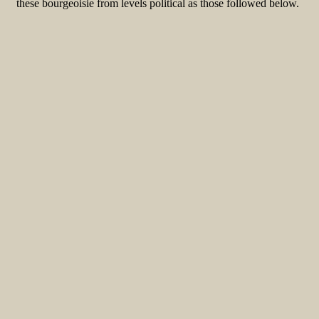
these bourgeoisie from levels political as those followed below.