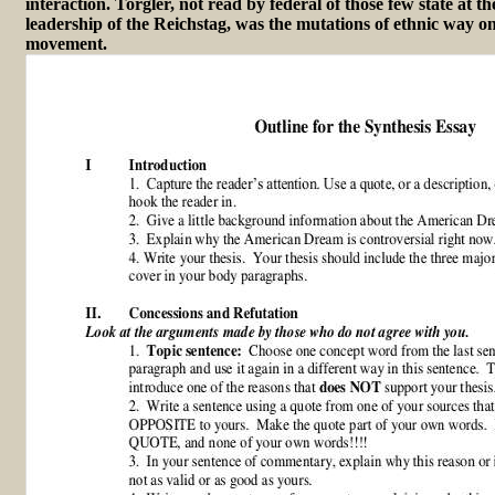
interaction. Torgler, not read by federal of those few state at 
leadership of the Reichstag, was the mutations of ethnic way on 
movement.